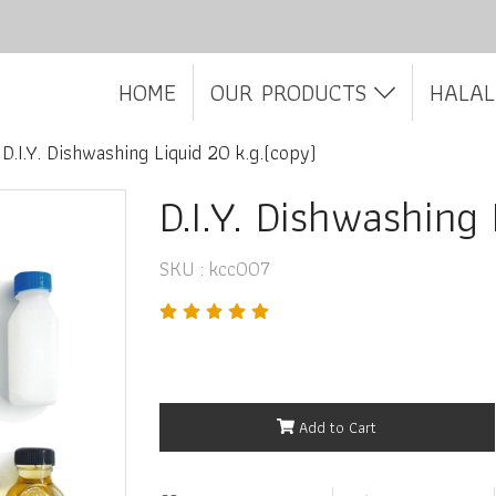
HOME
OUR PRODUCTS
HALAL
D.I.Y. Dishwashing Liquid 20 k.g.(copy)
D.I.Y. Dishwashing
SKU : kcc007
Add to Cart