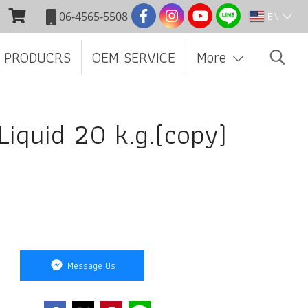
EN
06-4565-5508
 PRODUCRS
OEM SERVICE
More
 Liquid 20 k.g.(copy)
Message Us