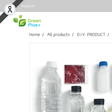
Login
Register
Home
All products
D.I.Y. PRODUCT