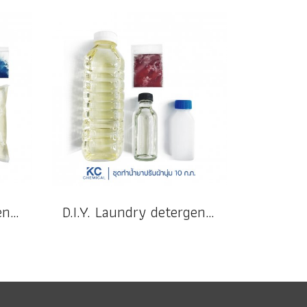
D.I.Y. Laundry detergent 10 kg.
D.I.Y. Laundry detergent 10 kg.(copy)