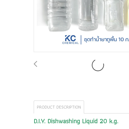
PRODUCT DESCRIPTION
D.I.Y. Dishwashing Liquid 20 k.g.