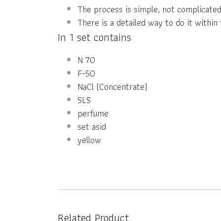
The process is simple, not complicated
There is a detailed way to do it within 
In 1 set contains
N 70
F-50
NaCl (Concentrate)
SLS
perfume
set asid
yellow
Related Product