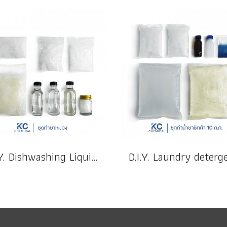
D.I.Y. Dishwashing Liquid 20 k.g.(copy)(copy)(copy)(copy)(copy)(copy)(copy)(copy)(copy)(copy)(copy)(copy)(copy)(copy)