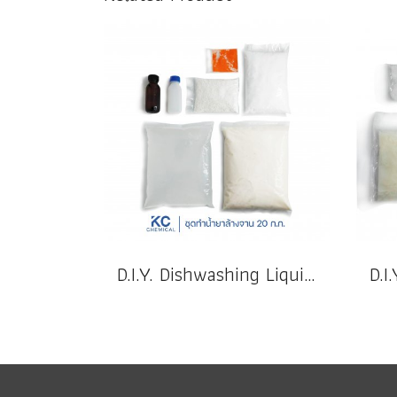
D.I.Y. Dishwashing Liquid 20 k.g.