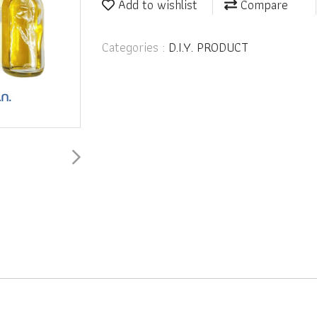
Add to wishlist
Compare
Categories :
D.I.Y. PRODUCT