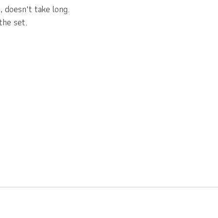
, doesn't take long.
the set.