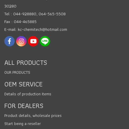
30280
Tel : 044-928880, 064-565-5508
Fax : 044-465885
E-mail: kc-chemitech@hotmail.com
ALL PRODUCTS
OUR PRODUCTS
OEM SERVICE
Details of production items
FOR DEALERS
Product details, wholesale prices
Start being a reseller