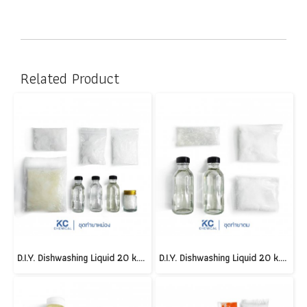
Related Product
D.I.Y. Dishwashing Liquid 20 k.g.(copy)(copy)(copy)(copy)(copy)(copy)(copy)(copy)(copy)(copy)(copy)(copy)(copy)(copy)
D.I.Y. Dishwashing Liquid 20 k.g.(copy)(copy)(copy)(copy)(copy)(copy)(copy)(copy)(copy)(copy)(copy)(copy)(copy)