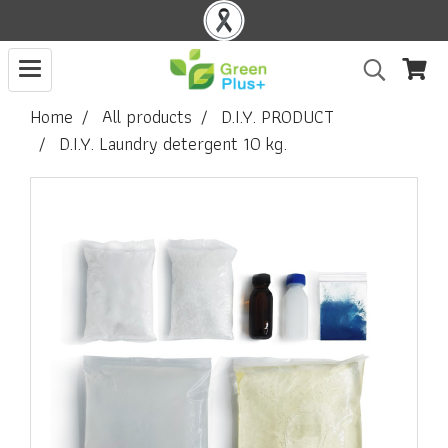
Home
All products
D.I.Y. PRODUCT
D.I.Y. Laundry detergent 10 kg.