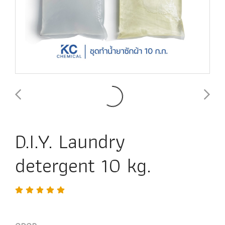
D.I.Y. Laundry
detergent 10 kg.