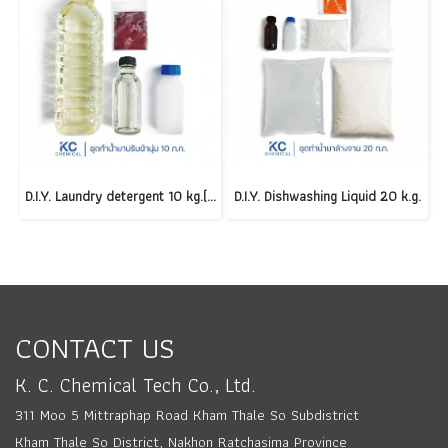
D.I.Y. Laundry detergent 10 kg.(copy)
D.I.Y. Dishwashing Liquid 20 k.g.
CONTACT US
K. C. Chemical Tech Co., Ltd.
311 Moo 5 Mittraphap Road Kham Thale So Subdistrict
Kham Thale So District, Nakhon Ratchasima Province