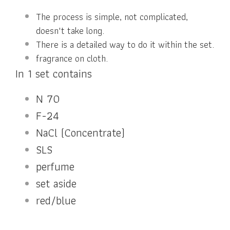
The process is simple, not complicated,
doesn't take long.
There is a detailed way to do it within the set.
fragrance on cloth.
In 1 set contains
N 70
F-24
NaCl (Concentrate)
SLS
perfume
set aside
red/blue