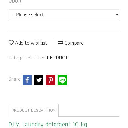
ODOR
Add to wishlist
Compare
Categories :
D.I.Y. PRODUCT
Share
PRODUCT DESCRIPTION
D.I.Y. Laundry detergent 10 kg.