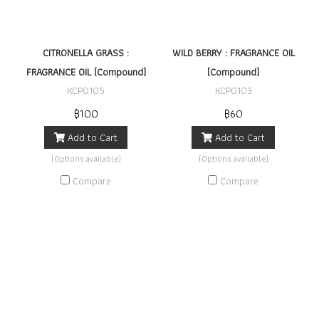
CITRONELLA GRASS :
WILD BERRY : FRAGRANCE OIL
FRAGRANCE OIL (Compound)
(Compound)
KCP0105
KCP0103
฿100
฿60
Add to Cart
Add to Cart
(Options available)
(Options available)
Compare
Compare