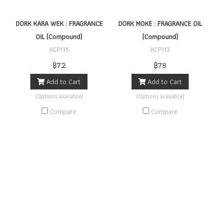
DORK KARA WEK : FRAGRANCE
DORK MOKE : FRAGRANCE OIL
OIL (Compound)
(Compound)
KCP115
KCP113
฿72
฿78
Add to Cart
Add to Cart
(Options available)
(Options available)
Compare
Compare