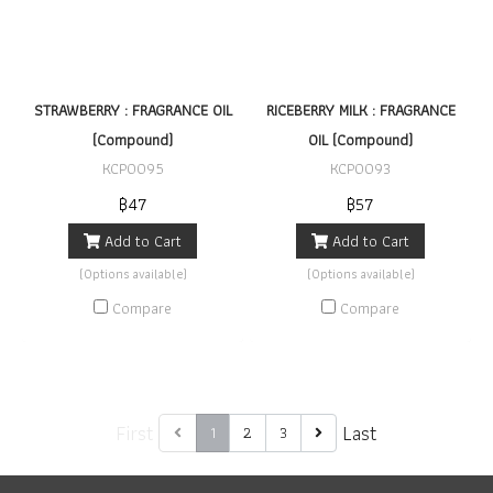
STRAWBERRY : FRAGRANCE OIL
RICEBERRY MILK : FRAGRANCE
(Compound)
OIL (Compound)
KCP0095
KCP0093
฿47
฿57
Add to Cart
Add to Cart
(Options available)
(Options available)
Compare
Compare
First
Last
1
2
3