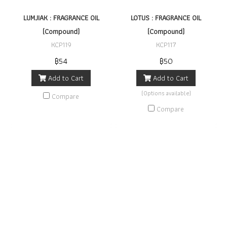
LUMJIAK : FRAGRANCE OIL
LOTUS : FRAGRANCE OIL
(Compound)
(Compound)
KCP119
KCP117
฿54
฿50
Add to Cart
Add to Cart
(Options available)
Compare
Compare