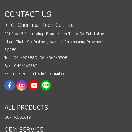
CONTACT US
K. C. Chemical Tech Co., Ltd.
311 Moo 5 Mittraphap Road Kham Thale So Subdistrict
Kham Thale So District, Nakhon Ratchasima Province
30280
Tel : 044-928880, 064-565-5508
Fax : 044-465885
E-mail: kc-chemitech@hotmail.com
ALL PRODUCTS
OUR PRODUCTS
OEM SERVICE