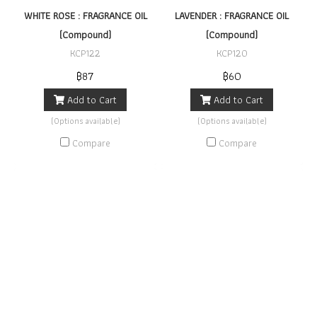
WHITE ROSE : FRAGRANCE OIL
LAVENDER : FRAGRANCE OIL
(Compound)
(Compound)
KCP122
KCP120
฿87
฿60
Add to Cart
Add to Cart
(Options available)
(Options available)
Compare
Compare