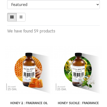
We have found 59 products
HONEY 2 : FRAGRANCE OIL
HONEY SUCKLE : FRAGRANCE