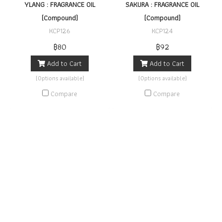
YLANG : FRAGRANCE OIL
SAKURA : FRAGRANCE OIL
(Compound)
(Compound)
KCP126
KCP124
฿80
฿92
Add to Cart
Add to Cart
(Options available)
(Options available)
Compare
Compare