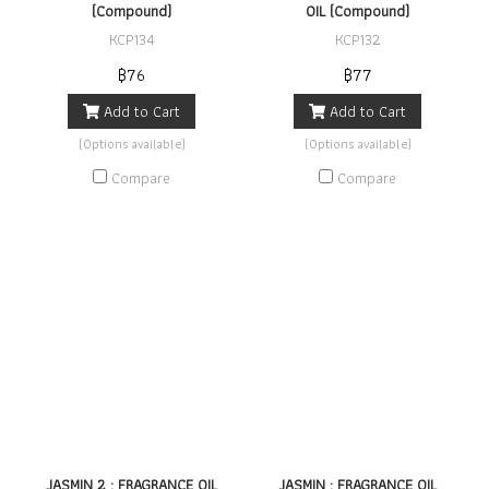
(Compound)
OIL (Compound)
KCP134
KCP132
฿76
฿77
Add to Cart
Add to Cart
(Options available)
(Options available)
Compare
Compare
JASMIN 2 : FRAGRANCE OIL
JASMIN : FRAGRANCE OIL