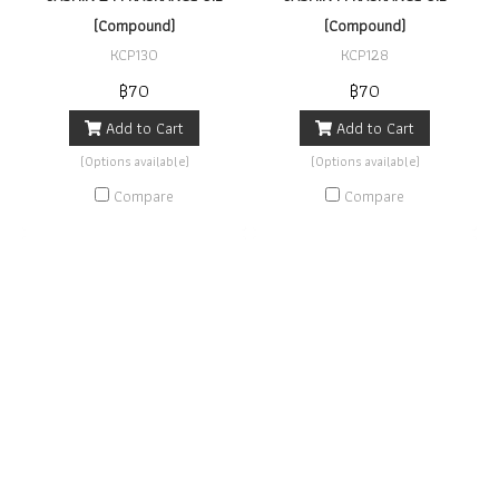
(Compound)
(Compound)
KCP130
KCP128
฿70
฿70
Add to Cart
Add to Cart
(Options available)
(Options available)
Compare
Compare