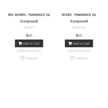
REX WOMEN : FRAGRANCE OIL
RICHES : FRAGRANCE OIL
(Compound)
(Compound)
KCP0111
KCP0109
฿60
฿60
Add to Cart
Add to Cart
(Options available)
(Options available)
Compare
Compare