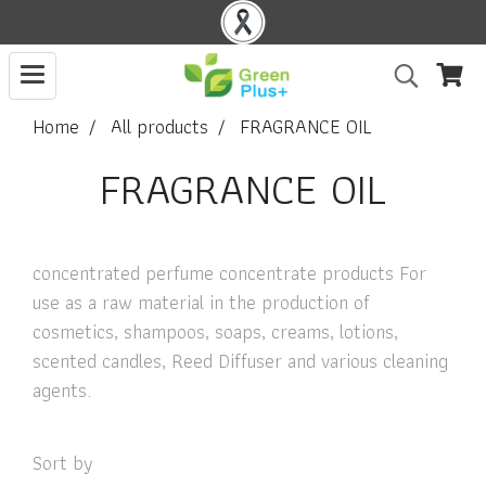
Home
All products
FRAGRANCE OIL
FRAGRANCE OIL
concentrated perfume concentrate products For
use as a raw material in the production of
cosmetics, shampoos, soaps, creams, lotions,
scented candles, Reed Diffuser and various cleaning
agents.
Sort by