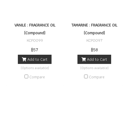
VANILE : FRAGRANCE OIL
TAMARINE : FRAGRANCE OIL
(Compound)
(Compound)
KCP0099
KCP0097
฿57
฿58
Add to Cart
Add to Cart
(Options available)
(Options available)
Compare
Compare