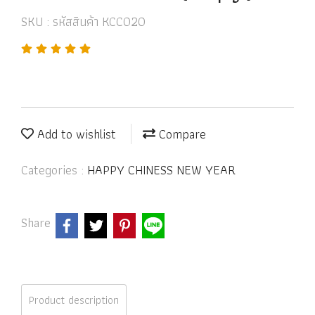
SKU : รหัสสินค้า KCC020
Add to wishlist
Compare
Categories :
HAPPY CHINESS NEW YEAR
Share
Product description