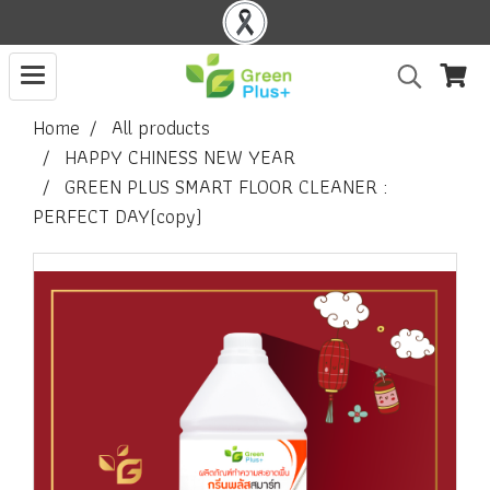
Home
All products
HAPPY CHINESS NEW YEAR
GREEN PLUS SMART FLOOR CLEANER :
PERFECT DAY(copy)