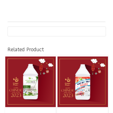
Related Product