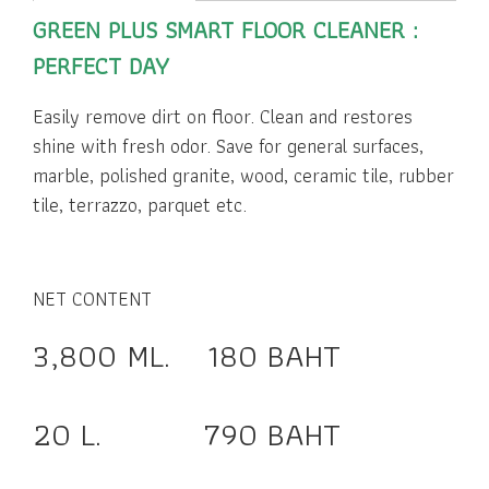
GREEN PLUS SMART FLOOR CLEANER :
PERFECT DAY
Easily remove dirt on floor. Clean and restores
shine with fresh odor. Save for general surfaces,
marble, polished granite, wood, ceramic tile, rubber
tile, terrazzo, parquet etc.
NET CONTENT
3,800 ML. 180 BAHT
20 L. 790 BAHT