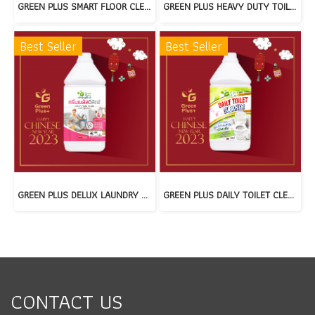
GREEN PLUS SMART FLOOR CLEANER : GREEN FOREST(copy)
GREEN PLUS HEAVY DUTY TOILET CLEANER(copy)
Best Seller
Best Seller
GREEN PLUS DELUX LAUNDRY DETERGENT(copy)
GREEN PLUS DAILY TOILET CLEANER(copy)
CONTACT US