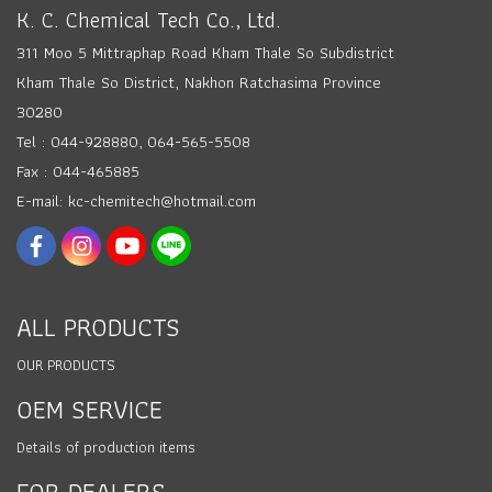
K. C. Chemical Tech Co., Ltd.
311 Moo 5 Mittraphap Road Kham Thale So Subdistrict
Kham Thale So District, Nakhon Ratchasima Province
30280
Tel : 044-928880, 064-565-5508
Fax : 044-465885
E-mail: kc-chemitech@hotmail.com
ALL PRODUCTS
OUR PRODUCTS
OEM SERVICE
Details of production items
FOR DEALERS