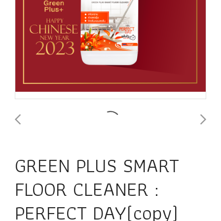
GREEN PLUS SMART
FLOOR CLEANER :
PERFECT DAY(copy)