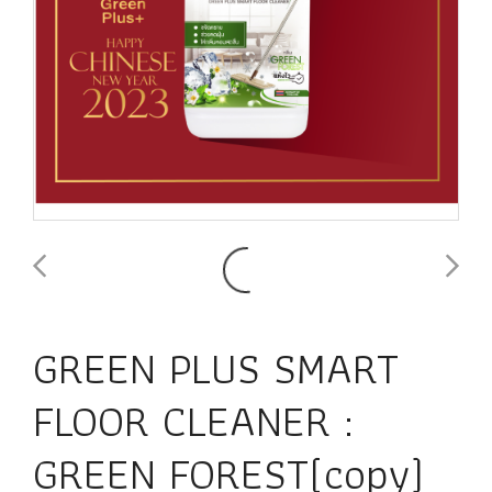
GREEN PLUS SMART
FLOOR CLEANER :
GREEN FOREST(copy)