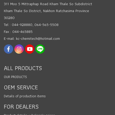
311 Moo 5 Mittraphap Road Kham Thale So Subdistrict
Kham Thale So District, Nakhon Ratchasima Province
30280
Tel : 044-928880, 064-565-5508
Fax : 044-465885
E-mail: kc-chemitech@hotmail.com
ALL PRODUCTS
OUR PRODUCTS
OEM SERVICE
Details of production items
FOR DEALERS