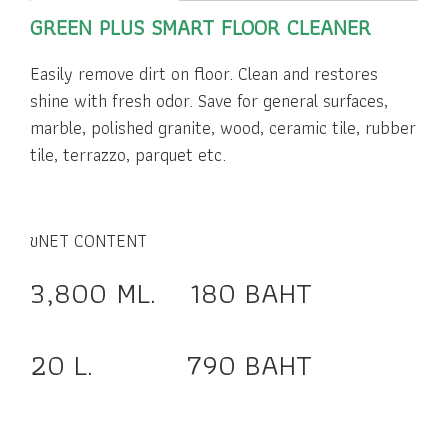
GREEN PLUS SMART FLOOR CLEANER
Easily remove dirt on floor. Clean and restores
shine with fresh odor. Save for general surfaces,
marble, polished granite, wood, ceramic tile, rubber
tile, terrazzo, parquet etc.
ขNET CONTENT
3,800 ML. 180 BAHT
20 L. 790 BAHT