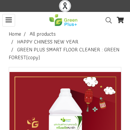
Home
All products
HAPPY CHINESS NEW YEAR
GREEN PLUS SMART FLOOR CLEANER : GREEN
FOREST(copy)