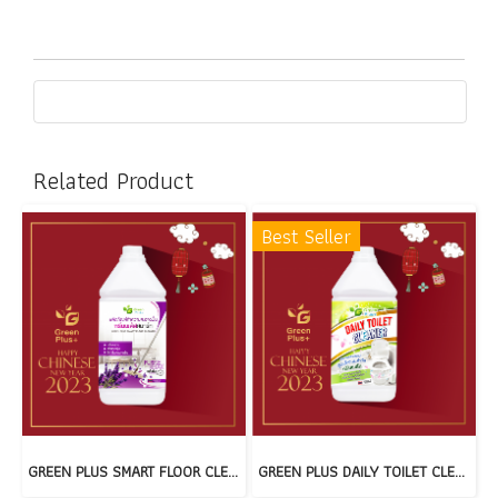
Related Product
Best Seller
GREEN PLUS SMART FLOOR CLEANER : PURPLE RELAX(copy)
GREEN PLUS DAILY TOILET CLEANER(copy)