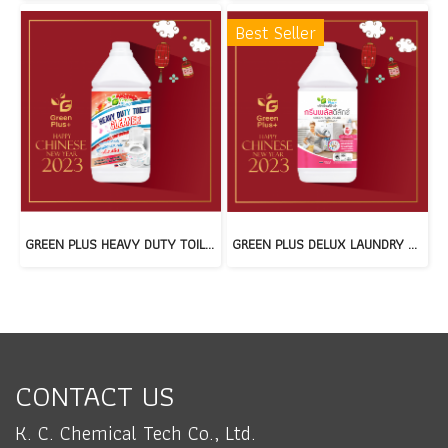
Best Seller
GREEN PLUS HEAVY DUTY TOILET CLEANER(copy)
GREEN PLUS DELUX LAUNDRY DETERGENT(copy)
CONTACT US
K. C. Chemical Tech Co., Ltd.