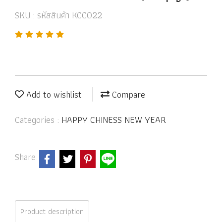
SKU : รหัสสินค้า KCC022
Add to wishlist
Compare
Categories :
HAPPY CHINESS NEW YEAR
Share
Product description