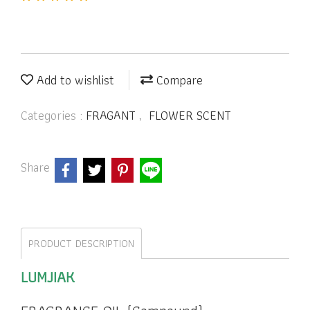
Add to wishlist
Compare
Categories :
FRAGANT
,
FLOWER SCENT
Share
PRODUCT DESCRIPTION
LUMJIAK