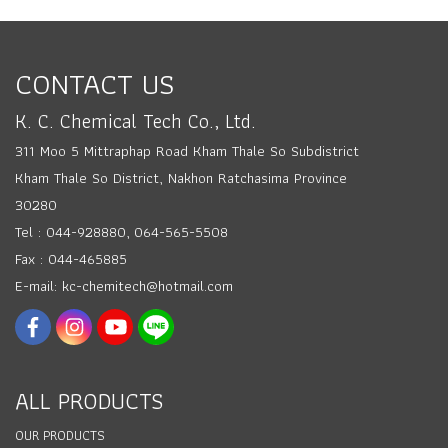
CONTACT US
K. C. Chemical Tech Co., Ltd.
311 Moo 5 Mittraphap Road Kham Thale So Subdistrict
Kham Thale So District, Nakhon Ratchasima Province
30280
Tel : 044-928880, 064-565-5508
Fax : 044-465885
E-mail: kc-chemitech@hotmail.com
ALL PRODUCTS
OUR PRODUCTS