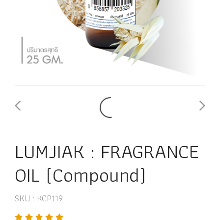
LUMJIAK : FRAGRANCE
OIL (Compound)
SKU : KCP119