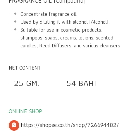
FRAGRANCE OIL (Compound)
Concentrate fragrance oil.
Used by diluting it with alcohol (Alcohol).
Suitable for use in cosmetic products,
shampoos, soaps, creams, lotions, scented
candles, Reed Diffusers, and various cleansers.
NET CONTENT
25 GM. 54 BAHT
ONLINE SHOP
https://shopee.co.th/shop/726694482/