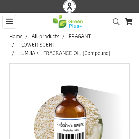
Home
All products
FRAGANT
FLOWER SCENT
LUMJIAK : FRAGRANCE OIL (Compound)