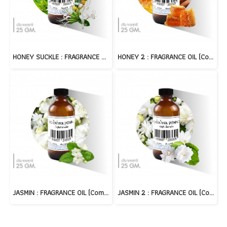
HONEY SUCKLE : FRAGRANCE OIL (Compound)
HONEY 2 : FRAGRANCE OIL (Compound)
JASMIN : FRAGRANCE OIL (Compound)
JASMIN 2 : FRAGRANCE OIL (Compound)