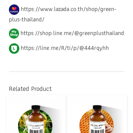
https://www.lazada.co.th/shop/green-
plus-thailand/
https://shop.line.me/@greenplusthailand
https://line.me/R/ti/p/@444rqyhh
Related Product