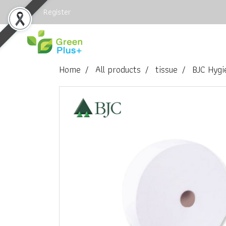
Login
Register
Home
All products
tissue
BJC Hygi