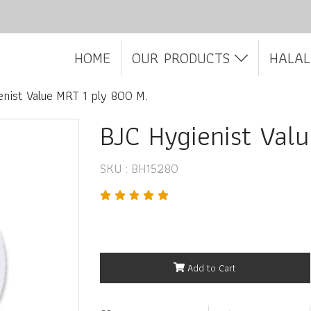
HOME
OUR PRODUCTS
HALAL
enist Value MRT 1 ply 800 M.
BJC Hygienist Val
SKU : BH15280
Add to Cart