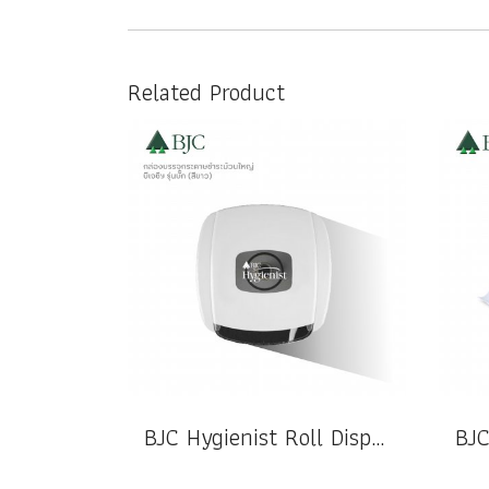
Related Product
BJC Hygienist Roll Dispenser Bug Model (White)