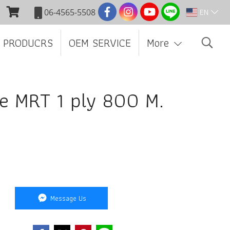
EN
06-4565-5508
 PRODUCRS
OEM SERVICE
More
ue MRT 1 ply 800 M.
Message Us