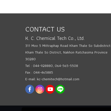
CONTACT US
K. C. Chemical Tech Co., Ltd.
311 Moo 5 Mittraphap Road Kham Thale So Subdistrict
Kham Thale So District, Nakhon Ratchasima Province
30280
Tel : 044-928880, 064-565-5508
Fax : 044-465885
E-mail: kc-chemitech@hotmail.com