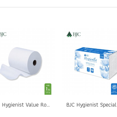
BJC Hygienist Value Roll Hand Towel 1 Ply 177 M.