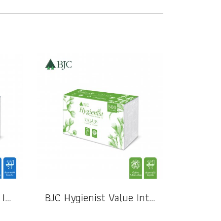
BJC Hygienist Special Interfold Tissue 2 Ply
BJC Hygienist Value Interfold Tissue 1 Ply