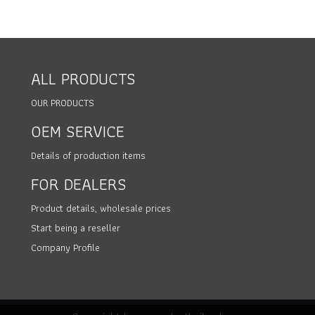
ALL PRODUCTS
OUR PRODUCTS
OEM SERVICE
Details of production items
FOR DEALERS
Product details, wholesale prices
Start being a reseller
Company Profile