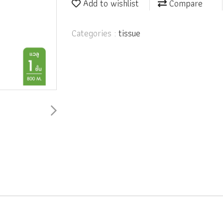
Add to wishlist
Compare
Categories :
tissue