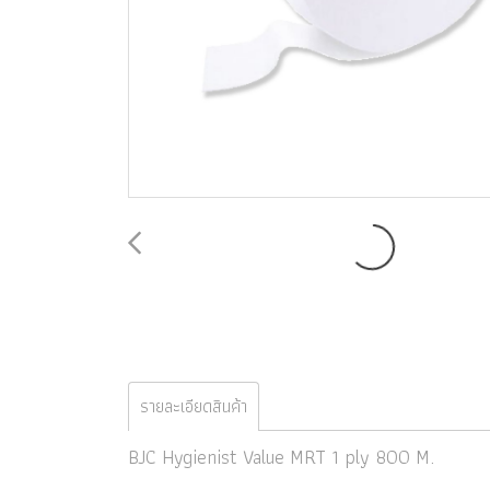
รายละเอียดสินค้า
BJC Hygienist Value MRT 1 ply 800 M.