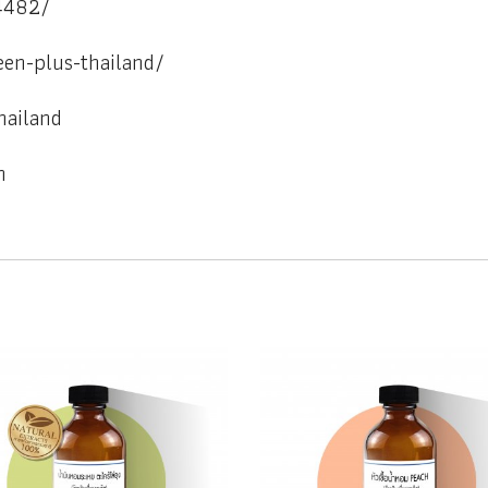
4482/
een-plus-thailand/
hailand
h