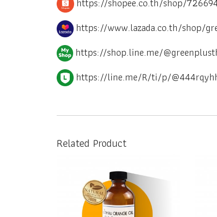
https://shopee.co.th/shop/72669
https://www.lazada.co.th/shop/gr
https://shop.line.me/@greenplust
https://line.me/R/ti/p/@444rqyh
Related Product