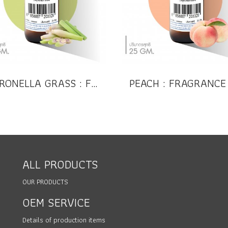
CITRONELLA GRASS : FRAGRANCE OIL (Compound)
ALL PRODUCTS
OUR PRODUCTS
OEM SERVICE
Details of production items