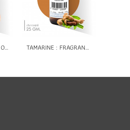
PEACH : FRAGRANCE OIL (Compound)
TAMARINE : FRAGRANCE OIL (Compound)