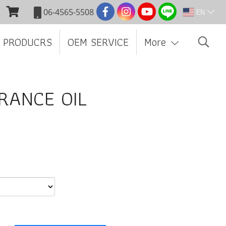
EN
06-4565-5508
 PRODUCRS
OEM SERVICE
More
RANCE OIL