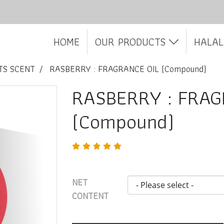
HOME
OUR PRODUCTS
HALAL
TS SCENT
RASBERRY : FRAGRANCE OIL (Compound)
RASBERRY : FRAG
(Compound)
NET
CONTENT