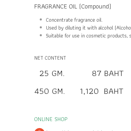
FRAGRANCE OIL (Compound)
Concentrate fragrance oil.
Used by diluting it with alcohol (Alcohol
Suitable for use in cosmetic products, 
NET CONTENT
25 GM. 87 BAHT
450 GM. 1,120 BAHT
ONLINE SHOP