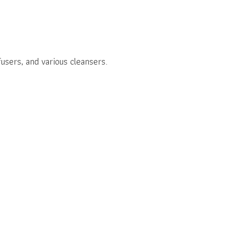
users, and various cleansers.