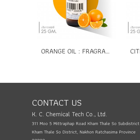
ORANGE OIL : FRAGRANCE OIL (Compound)
CONTACT US
K. C. Chemical Tech Co., Ltd.
311 Moo 5 Mittraphap Road Kham Thale So Subdistrict
Kham Thale So District, Nakhon Ratchasima Province