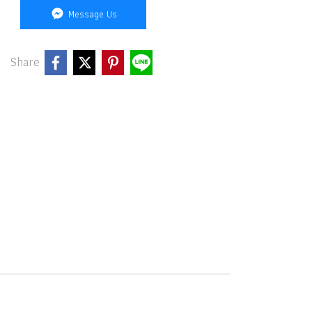
Message Us
Share