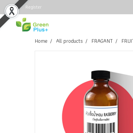
Login
Register
Home
All products
FRAGANT
FRUI