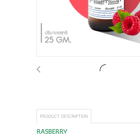
PRODUCT DESCRIPTION
RASBERRY