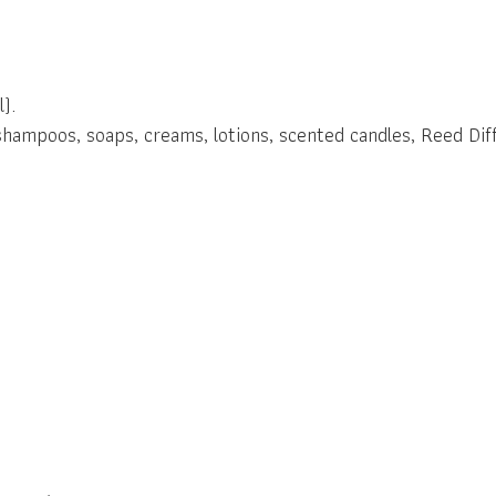
).
shampoos, soaps, creams, lotions, scented candles, Reed Diff