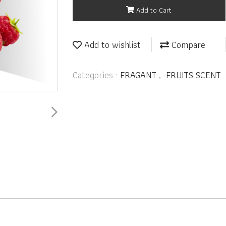
Add to Cart
Add to wishlist
Compare
Categories :
FRAGANT
,
FRUITS SCENT