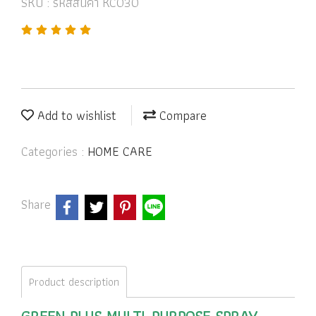
SKU : รหัสสินค้า KC030
Add to wishlist
Compare
Categories :
HOME CARE
Share
Product description