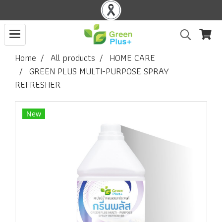
Home
All products
HOME CARE
GREEN PLUS MULTI-PURPOSE SPRAY
REFRESHER
New