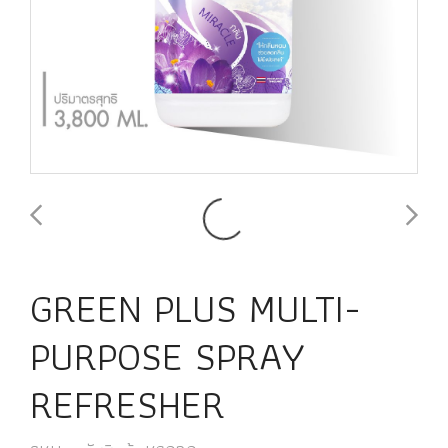
GREEN PLUS MULTI-
PURPOSE SPRAY
REFRESHER