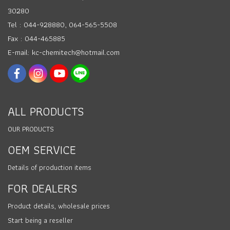
30280
Tel : 044-928880, 064-565-5508
Fax : 044-465885
E-mail: kc-chemitech@hotmail.com
ALL PRODUCTS
OUR PRODUCTS
OEM SERVICE
Details of production items
FOR DEALERS
Product details, wholesale prices
Start being a reseller