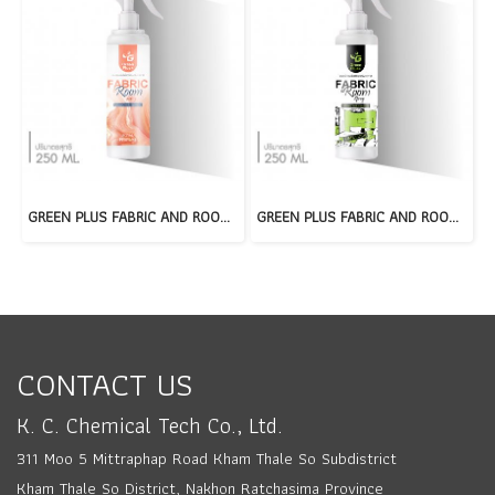
GREEN PLUS FABRIC AND ROOM SPRAY : ROYAL PERFUME
GREEN PLUS FABRIC AND ROOM SPRAY : LIME LUSH
CONTACT US
K. C. Chemical Tech Co., Ltd.
311 Moo 5 Mittraphap Road Kham Thale So Subdistrict
Kham Thale So District, Nakhon Ratchasima Province