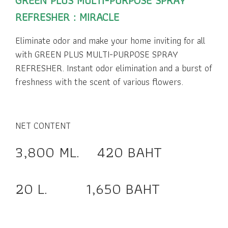
GREEN PLUS MULTI-PURPOSE SPRAY
REFRESHER : MIRACLE
Eliminate odor and make your home inviting for all
with GREEN PLUS MULTI-PURPOSE SPRAY
REFRESHER. Instant odor elimination and a burst of
freshness with the scent of various flowers.
NET CONTENT
3,800 ML. 420 BAHT
20 L. 1,650 BAHT