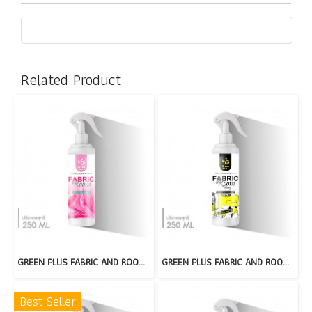
Related Product
GREEN PLUS FABRIC AND ROOM SPRAY : GARDEN BLOOM
GREEN PLUS FABRIC AND ROOM SPRAY : PEAR PLUM
Best Seller