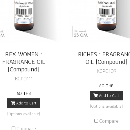
REX WOMEN :
RICHES : FRAGRAN
FRAGRANCE OIL
OIL (Compound)
(Compound)
KCP0109
KCP0111
60 THB
60 THB
Add to Cart
Add to Cart
(Options available)
(Options available)
Compare
Compare