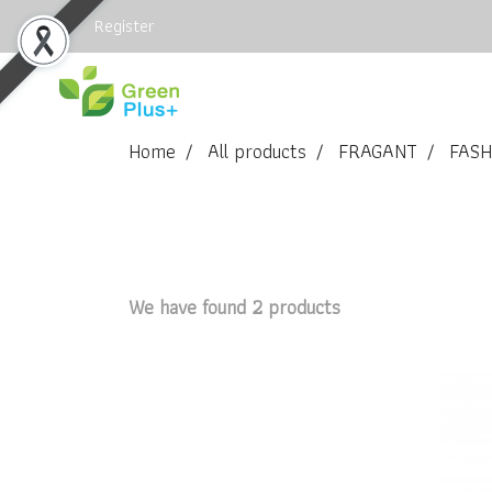
Login
Register
Home
All products
FRAGANT
FASH
We have found 2 products