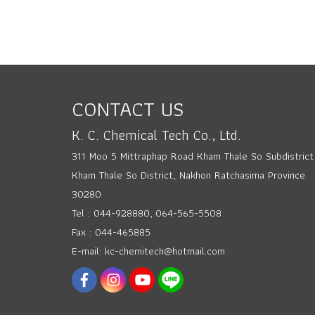
CONTACT US
K. C. Chemical Tech Co., Ltd.
311 Moo 5 Mittraphap Road Kham Thale So Subdistrict
Kham Thale So District, Nakhon Ratchasima Province
30280
Tel : 044-928880, 064-565-5508
Fax : 044-465885
E-mail: kc-chemitech@hotmail.com