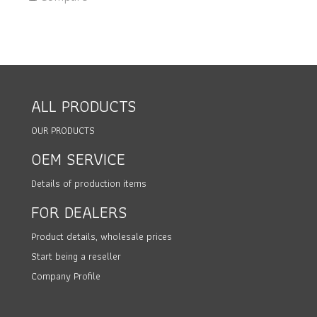
ALL PRODUCTS
OUR PRODUCTS
OEM SERVICE
Details of production items
FOR DEALERS
Product details, wholesale prices
Start being a reseller
Company Profile