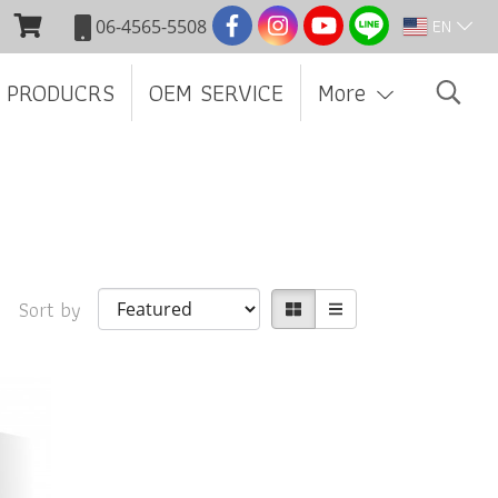
EN
06-4565-5508
 PRODUCRS
OEM SERVICE
More
Sort by