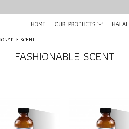
HOME
OUR PRODUCTS
HALAL
IONABLE SCENT
FASHIONABLE SCENT