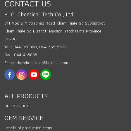
CONTACT US
K. C. Chemical Tech Co., Ltd.
311 Moo 5 Mittraphap Road Kham Thale So Subdistrict
Kham Thale So District, Nakhon Ratchasima Province
30280
Tel : 044-928880, 064-565-5508
Fax : 044-465885
E-mail: kc-chemitech@hotmail.com
ALL PRODUCTS
OUR PRODUCTS
OEM SERVICE
Details of production items