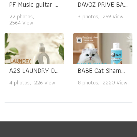
PF Music guitar spray cleaner
DAVOZ PRIVE BALANCE & COMFORT
22 photos,
3 photos, 259 View
2564 View
A2S LAUNDRY DETERGENT
BABE Cat Shampoo
4 photos, 226 View
8 photos, 2220 View