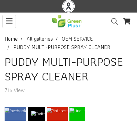
Home
All galleries
OEM SERVICE
PUDDY MULTI-PURPOSE SPRAY CLEANER
PUDDY MULTI-PURPOSE
SPRAY CLEANER
716 View