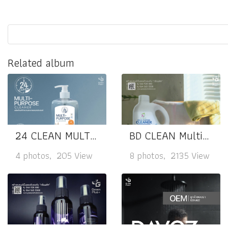
Related album
24 CLEAN MULTI-PURPOSE CLEANER
BD CLEAN Multi-Purpose Cleaner
4 photos, 205 View
8 photos, 2135 View