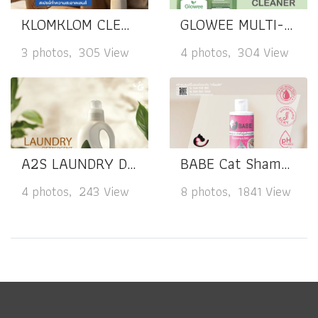
KLOMKLOM CLEAR LENS SPRAY CLEANER
GLOWEE MULTI-PURPOSE CLEANER
3 photos, 305 View
4 photos, 304 View
A2S LAUNDRY DETERGENT
BABE Cat Shampoo Nourishing & Silky
4 photos, 243 View
8 photos, 1841 View