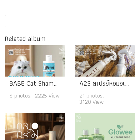
Related album
BABE Cat Shampoo
A2S สเปรย์หอมอเนกประสงค์
8 photos, 2225 View
21 photos,
3128 View