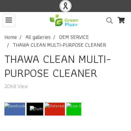
Home
All galleries
OEM SERVICE
THAWA CLEAN MULTI-PURPOSE CLEANER
THAWA CLEAN MULTI-
PURPOSE CLEANER
2068 View