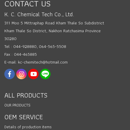
CONTACT US
K. C. Chemical Tech Co., Ltd.
311 Moo 5 Mittraphap Road Kham Thale So Subdistrict
Kham Thale So District, Nakhon Ratchasima Province
30280
Tel : 044-928880, 064-565-5508
Fax : 044-465885
E-mail: kc-chemitech@hotmail.com
ALL PRODUCTS
OUR PRODUCTS
OEM SERVICE
Details of production items