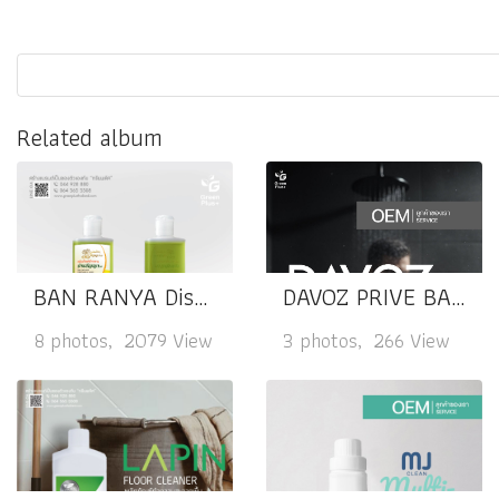
Related album
BAN RANYA Dishwashing
DAVOZ PRIVE BALANCE & COMFORT
8 photos, 2079 View
3 photos, 266 View