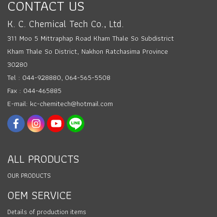
CONTACT US
K. C. Chemical Tech Co., Ltd.
311 Moo 5 Mittraphap Road Kham Thale So Subdistrict
Kham Thale So District, Nakhon Ratchasima Province
30280
Tel : 044-928880, 064-565-5508
Fax : 044-465885
E-mail: kc-chemitech@hotmail.com
ALL PRODUCTS
OUR PRODUCTS
OEM SERVICE
Details of production items