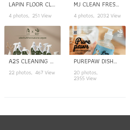
LAPIN FLOOR CLEANER
MJ CLEAN FRESH MINT MULTI-PURPOSE CLEANER
4 photos, 251 View
4 photos, 2032 View
A2S CLEANING PRODUCTS
PUREPAW DISHWASHING LIQUID
22 photos, 467 View
20 photos,
2355 View