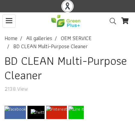
Home
All galleries
OEM SERVICE
BD CLEAN Multi-Purpose Cleaner
BD CLEAN Multi-Purpose
Cleaner
2138 View